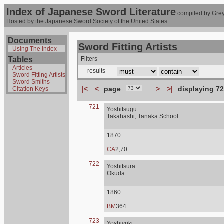
Index of Japanese Sword Literature
compiled by Grey
Hosted by the Japanese Sword Society of the United States
Documents
Sword Fitting Artists
Using The Index
Tables
Filters
Articles
results
Sword Fitting Artists
Sword Smiths
|<
<
page
>
>|
displaying 72
Citation Keys
721
Yoshitsugu
Takahashi, Tanaka School
1870
CA
2,70
722
Yoshitsura
Okuda
1860
BM
364
723
Yoshiyuki