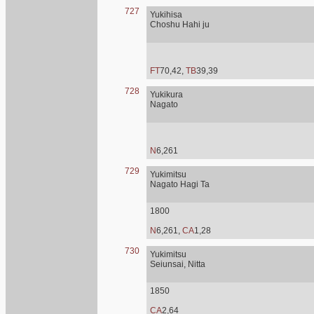
727
Yukihisa
Choshu Hahi ju
FT
70,42,
TB
39,39
728
Yukikura
Nagato
N
6,261
729
Yukimitsu
Nagato Hagi Ta
1800
N
6,261,
CA
1,28
730
Yukimitsu
Seiunsai, Nitta
1850
CA
2,64