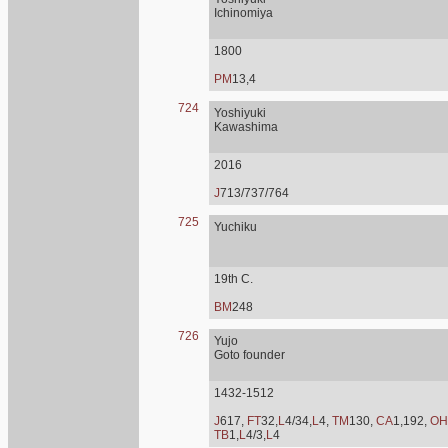
Ichinomiya
1800
PM
13,4
724
Yoshiyuki
Kawashima
2016
J
713/737/764
725
Yuchiku
19th C.
BM
248
726
Yujo
Goto founder
1432-1512
J
617,
FT
32,
L
4/34,
L
4,
TM
130,
CA
1,192,
OH
TB
1,
L
4/3,
L
4