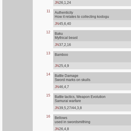
JN
26,1,24
11
Authenticity
How it relates to collecting kodogu
JN
45,6,40
12
Baku
Mythical beast
JN
37,2,16
13
Bamboo
JN
25,4,9
14
Battle Damage
Sword marks on skulls
JN
46,4,7
15
Battle tactics, Weapon Evolution
Samurai warfare
JN
39,5,27/44,3,8
16
Bellows
used in swordsmithing
JN
26,4,8