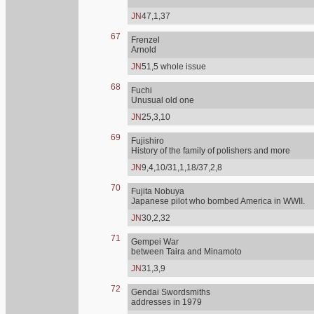
JN
47,1,37
67
Frenzel
Arnold
JN
51,5 whole issue
68
Fuchi
Unusual old one
JN
25,3,10
69
Fujishiro
History of the family of polishers and more
JN
9,4,10/31,1,18/37,2,8
70
Fujita Nobuya
Japanese pilot who bombed America in WWII.
JN
30,2,32
71
Gempei War
between Taira and Minamoto
JN
31,3,9
72
Gendai Swordsmiths
addresses in 1979