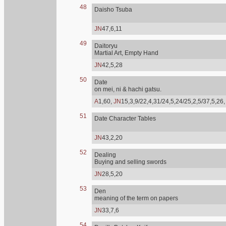
48
Daisho Tsuba
JN
47,6,11
49
Daitoryu
Martial Art, Empty Hand
JN
42,5,28
50
Date
on mei, ni & hachi gatsu.
A
1,60,
JN
15,3,9/22,4,31/24,5,24/25,2,5/37,5,26
51
Date Character Tables
JN
43,2,20
52
Dealing
Buying and selling swords
JN
28,5,20
53
Den
meaning of the term on papers
JN
33,7,6
54