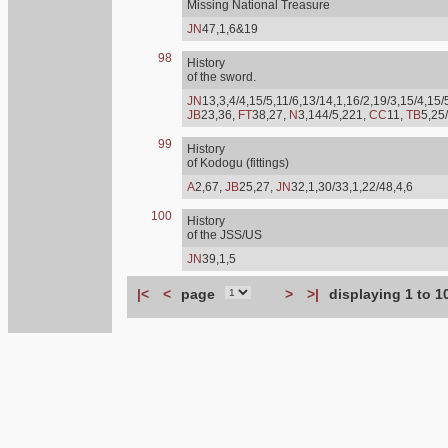
Missing National Treasure
JN
47,1,6&19
98
History
of the sword.
JN
13,3,4/4,15/5,11/6,13/14,1,16/2,19/3,15/4,15/
JB
23,36,
FT
38,27,
N
3,144/5,221,
CC
11,
TB
5,25
99
History
of Kodogu (fittings)
A
2,67,
JB
25,27,
JN
32,1,30/33,1,22/48,4,6
100
History
of the JSS/US
JN
39,1,5
|<
<
page
>
>|
displaying 1 to 1