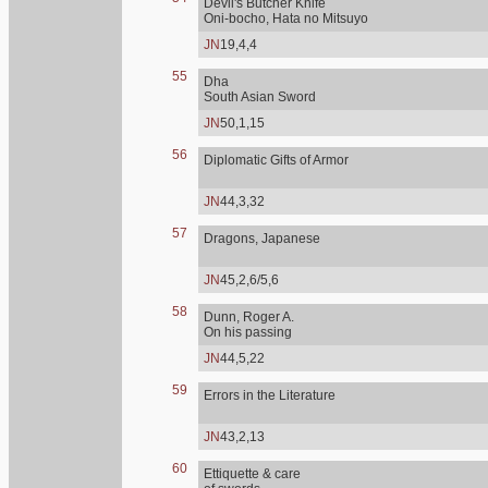
Devil's Butcher Knife
Oni-bocho, Hata no Mitsuyo
JN
19,4,4
55
Dha
South Asian Sword
JN
50,1,15
56
Diplomatic Gifts of Armor
JN
44,3,32
57
Dragons, Japanese
JN
45,2,6/5,6
58
Dunn, Roger A.
On his passing
JN
44,5,22
59
Errors in the Literature
JN
43,2,13
60
Ettiquette & care