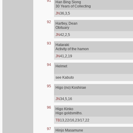
91
Han Bing Siong
30 Years of Collecting
JN
36,3,5
92
Hartley, Dean
Obituary
JN
42,2,5
93
Hataraki
Activity of the hamon
JN
41,2,19
94
Helmet
see Kabuto
95
Higo (no) Koshirae
JN
34,5,16
96
Higo Kinko
Higo goldsmiths.
TB
13,22/16,23/17,22
97
Hinjo Masamune