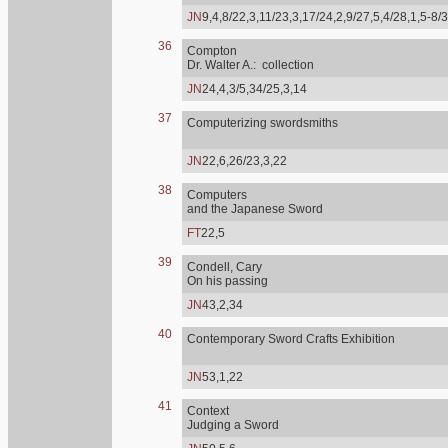
JN
9,4,8/22,3,11/23,3,17/24,2,9/27,5,4/28,1,5-8/
36
Compton
Dr. Walter A.: collection
JN
24,4,3/5,34/25,3,14
37
Computerizing swordsmiths
JN
22,6,26/23,3,22
38
Computers
and the Japanese Sword
FT
22,5
39
Condell, Cary
On his passing
JN
43,2,34
40
Contemporary Sword Crafts Exhibition
JN
53,1,22
41
Context
Judging a Sword