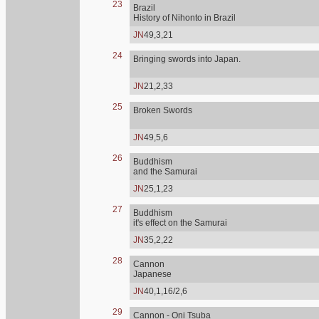
23
Brazil
History of Nihonto in Brazil
JN
49,3,21
24
Bringing swords into Japan.
JN
21,2,33
25
Broken Swords
JN
49,5,6
26
Buddhism
and the Samurai
JN
25,1,23
27
Buddhism
it's effect on the Samurai
JN
35,2,22
28
Cannon
Japanese
JN
40,1,16/2,6
29
Cannon - Oni Tsuba