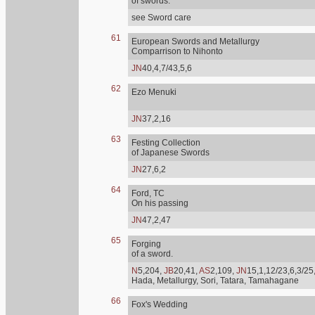
of swords.
see Sword care
61
European Swords and Metallurgy
Comparrison to Nihonto
JN
40,4,7/43,5,6
62
Ezo Menuki
JN
37,2,16
63
Festing Collection
of Japanese Swords
JN
27,6,2
64
Ford, TC
On his passing
JN
47,2,47
65
Forging
of a sword.
N
5,204,
JB
20,41,
AS
2,109,
JN
15,1,12/23,6,3/25
Hada, Metallurgy, Sori, Tatara, Tamahagane
66
Fox's Wedding