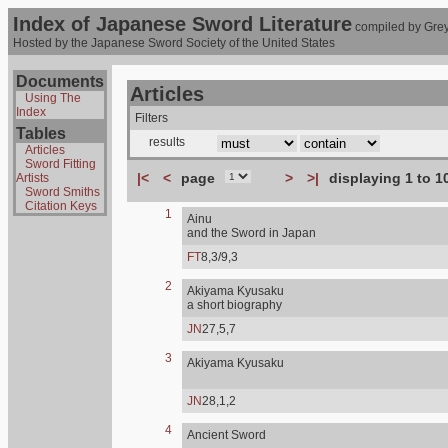
Index of Japanese Sword Literature
compiled by Grey
Hosted by the Japanese Sword Society of the United States
Documents
Articles
Using The
Index
Filters
Tables
results
Articles
Sword Fitting
|<
<
page
>
>|
displaying 1 to 1
Artists
Sword Smiths
Citation Keys
1
Ainu
and the Sword in Japan
FT
8,3/9,3
2
Akiyama Kyusaku
a short biography
JN
27,5,7
3
Akiyama Kyusaku
JN
28,1,2
4
Ancient Sword