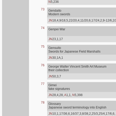
N
5,236
73
Gendaito
Modern swords
JN
18,4,9/18,5,22/20,4,11/20,6,17/24,2,9-12/6,2
74
Genpei War
JN
23,1,17
75
Gensuito
Swords for Japanese Field Marshalls
JN
30,1A,1
76
George Walter Vincent Smith Art Museum
their collection
JN
50,3,7
77
Gimei
fake signatures
JN
28,4,28,
A
1,1,
N
5,398
78
Glossary
Japanese sword terminology into English
JN
10,1,17/36,6,16/37,3,8/38,2,25/3,25/4,17/6,6,