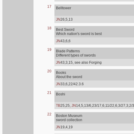
17
Belltower
JN
26,5,13
18
Best Sword
Which nation's sword is best
JN
43,6,6
19
Blade Patterns
Different types of swords
JN
43,3,15, see also Forging
20
Books
About the sword
JN
33,6,22/42.3.6
21
Boshi
TB
25,25,
JN
14,5,13/6,23/17,6,11/22,6,3/27,3,2/
22
Boston Museum
sword collection
JN
19,4,19