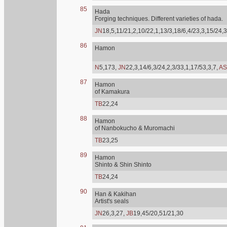
85
Hada
Forging techniques. Different varieties of hada.
JN
18,5,11/21,2,10/22,1,13/3,18/6,4/23,3,15/24,3
86
Hamon
N
5,173,
JN
22,3,14/6,3/24,2,3/33,1,17/53,3,7,
AS
87
Hamon
of Kamakura
TB
22,24
88
Hamon
of Nanbokucho & Muromachi
TB
23,25
89
Hamon
Shinto & Shin Shinto
TB
24,24
90
Han & Kakihan
Artist's seals
JN
26,3,27,
JB
19,45/20,51/21,30