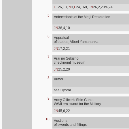
FT
26,13,
N
3,
F
24,169,
JN
26,2,20/4,24
5
Antecedants of the Meiji Restoration
JN
38,4,10
6
Appraisal
of blades, Albert Yamananka.
JN
17,2,21
7
Arai no Sekisho
checkpoint museum
JN
25,2,20
8
Armor
see Oyoroi
9
Army Officer's Shin Gunto
WWII era sword for the Military
JN
45,6,22
10
Auctions
of swords and fittings