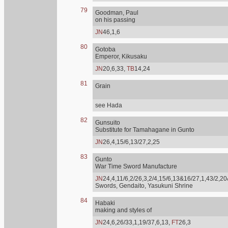
79
Goodman, Paul
on his passing
JN
46,1,6
80
Gotoba
Emperor, Kikusaku
JN
20,6,33,
TB
14,24
81
Grain
see Hada
82
Gunsuito
Substitute for Tamahagane in Gunto
JN
26,4,15/6,13/27,2,25
83
Gunto
War Time Sword Manufacture
JN
24,4,11/6,2/26,3,2/4,15/6,13&16/27,1,43/2,20
Swords, Gendaito, Yasukuni Shrine
84
Habaki
making and styles of
JN
24,6,26/33,1,19/37,6,13,
FT
26,3