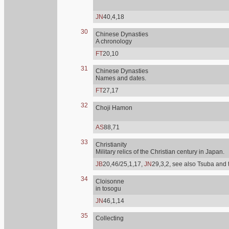
JN
40,4,18
30
Chinese Dynasties
A chronology
FT
20,10
31
Chinese Dynasties
Names and dates.
FT
27,17
32
Choji Hamon
AS
88,71
33
Christianity
Military relics of the Christian century in Japan.
JB
20,46/25,1,17,
JN
29,3,2, see also Tsuba and 
34
Cloisonne
in tosogu
JN
46,1,14
35
Collecting