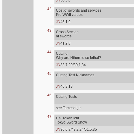
JN
50,5,6
42
Cost of swords and services
Pre WWII values
JN
45,1,9
43
Cross Section
of swords
JN
41,2,8
44
Cutting
Why are Nihon-to so lethal?
JN
33,7,20/39,1,34
45
Cutting Test Nicknames
JN
46,3,13
46
Cutting Tests
see Tameshigiri
47
Dai Token Ichi
Tokyo Sword Show
JN
36,6,8/43,2,24/51,5,35