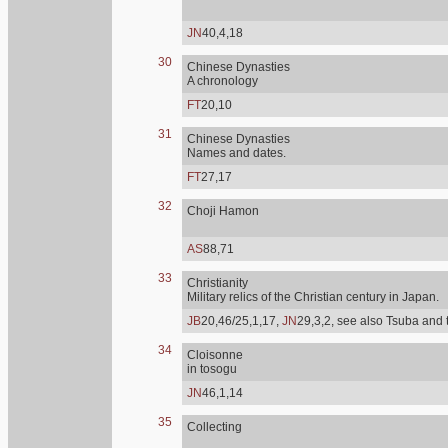
JN
40,4,18
30
Chinese Dynasties
A chronology
FT
20,10
31
Chinese Dynasties
Names and dates.
FT
27,17
32
Choji Hamon
AS
88,71
33
Christianity
Military relics of the Christian century in Japan.
JB
20,46/25,1,17,
JN
29,3,2, see also Tsuba and 
34
Cloisonne
in tosogu
JN
46,1,14
35
Collecting