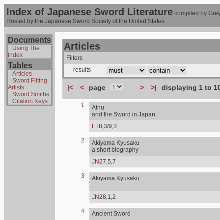
Index of Japanese Sword Literature
compiled by Grey
Hosted by the Japanese Sword Society of the United States
Documents
Articles
Using The
Index
Filters
Tables
results
Articles
Sword Fitting
|<
<
page
>
>|
displaying 1 to 1
Artists
Sword Smiths
Citation Keys
1
Ainu
and the Sword in Japan
FT
8,3/9,3
2
Akiyama Kyusaku
a short biography
JN
27,5,7
3
Akiyama Kyusaku
JN
28,1,2
4
Ancient Sword