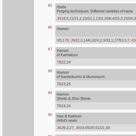
85
Hada
Forging techniques. Different varieties of hada.
JN
18,5,11/21,2,10/22,1,13/3,18/6,4/23,3,15/24,3
86
Hamon
N
5,173,
JN
22,3,14/6,3/24,2,3/33,1,17/53,3,7,
AS
87
Hamon
of Kamakura
TB
22,24
88
Hamon
of Nanbokucho & Muromachi
TB
23,25
89
Hamon
Shinto & Shin Shinto
TB
24,24
90
Han & Kakihan
Artist's seals
JN
26,3,27,
JB
19,45/20,51/21,30