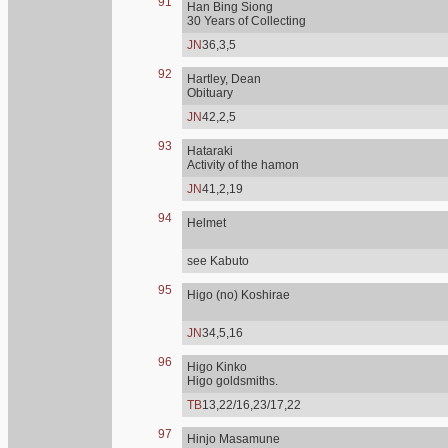
91
Han Bing Siong
30 Years of Collecting
JN
36,3,5
92
Hartley, Dean
Obituary
JN
42,2,5
93
Hataraki
Activity of the hamon
JN
41,2,19
94
Helmet
see Kabuto
95
Higo (no) Koshirae
JN
34,5,16
96
Higo Kinko
Higo goldsmiths.
TB
13,22/16,23/17,22
97
Hinjo Masamune