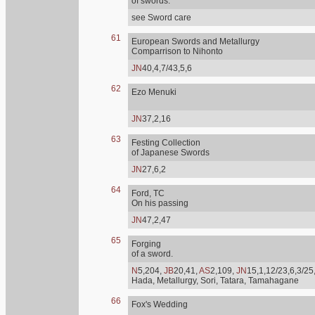
of swords.
see Sword care
61
European Swords and Metallurgy
Comparrison to Nihonto
JN
40,4,7/43,5,6
62
Ezo Menuki
JN
37,2,16
63
Festing Collection
of Japanese Swords
JN
27,6,2
64
Ford, TC
On his passing
JN
47,2,47
65
Forging
of a sword.
N
5,204,
JB
20,41,
AS
2,109,
JN
15,1,12/23,6,3/25
Hada, Metallurgy, Sori, Tatara, Tamahagane
66
Fox's Wedding