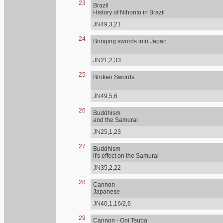
23
Brazil
History of Nihonto in Brazil
JN
49,3,21
24
Bringing swords into Japan.
JN
21,2,33
25
Broken Swords
JN
49,5,6
26
Buddhism
and the Samurai
JN
25,1,23
27
Buddhism
it's effect on the Samurai
JN
35,2,22
28
Cannon
Japanese
JN
40,1,16/2,6
29
Cannon - Oni Tsuba