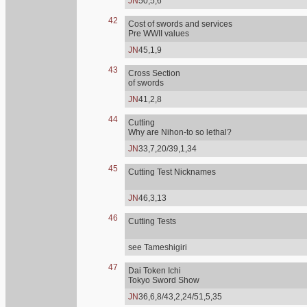
JN
50,5,6
42
Cost of swords and services
Pre WWII values
JN
45,1,9
43
Cross Section
of swords
JN
41,2,8
44
Cutting
Why are Nihon-to so lethal?
JN
33,7,20/39,1,34
45
Cutting Test Nicknames
JN
46,3,13
46
Cutting Tests
see Tameshigiri
47
Dai Token Ichi
Tokyo Sword Show
JN
36,6,8/43,2,24/51,5,35