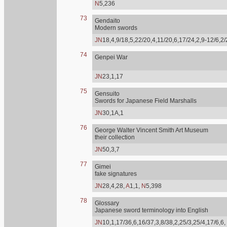
N
5,236
73
Gendaito
Modern swords
JN
18,4,9/18,5,22/20,4,11/20,6,17/24,2,9-12/6,2
74
Genpei War
JN
23,1,17
75
Gensuito
Swords for Japanese Field Marshalls
JN
30,1A,1
76
George Walter Vincent Smith Art Museum
their collection
JN
50,3,7
77
Gimei
fake signatures
JN
28,4,28,
A
1,1,
N
5,398
78
Glossary
Japanese sword terminology into English
JN
10,1,17/36,6,16/37,3,8/38,2,25/3,25/4,17/6,6,