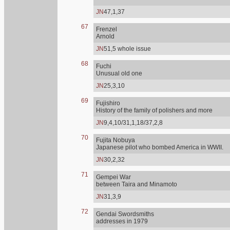
JN
47,1,37
67
Frenzel
Arnold
JN
51,5 whole issue
68
Fuchi
Unusual old one
JN
25,3,10
69
Fujishiro
History of the family of polishers and more
JN
9,4,10/31,1,18/37,2,8
70
Fujita Nobuya
Japanese pilot who bombed America in WWII.
JN
30,2,32
71
Gempei War
between Taira and Minamoto
JN
31,3,9
72
Gendai Swordsmiths
addresses in 1979