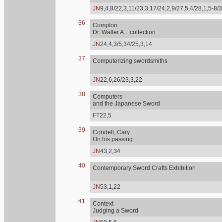
JN
9,4,8/22,3,11/23,3,17/24,2,9/27,5,4/28,1,5-8/
36
Compton
Dr. Walter A.: collection
JN
24,4,3/5,34/25,3,14
37
Computerizing swordsmiths
JN
22,6,26/23,3,22
38
Computers
and the Japanese Sword
FT
22,5
39
Condell, Cary
On his passing
JN
43,2,34
40
Contemporary Sword Crafts Exhibition
JN
53,1,22
41
Context
Judging a Sword