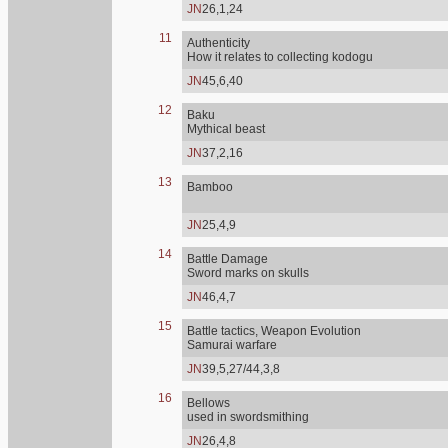
JN
26,1,24
11
Authenticity
How it relates to collecting kodogu
JN
45,6,40
12
Baku
Mythical beast
JN
37,2,16
13
Bamboo
JN
25,4,9
14
Battle Damage
Sword marks on skulls
JN
46,4,7
15
Battle tactics, Weapon Evolution
Samurai warfare
JN
39,5,27/44,3,8
16
Bellows
used in swordsmithing
JN
26,4,8