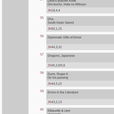
Devil's Butcher Knife
Oni-bocho, Hata no Mitsuyo
JN
19,4,4
55
Dha
South Asian Sword
JN
50,1,15
56
Diplomatic Gifts of Armor
JN
44,3,32
57
Dragons, Japanese
JN
45,2,6/5,6
58
Dunn, Roger A.
On his passing
JN
44,5,22
59
Errors in the Literature
JN
43,2,13
60
Ettiquette & care