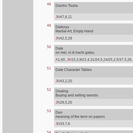
48
Daisho Tsuba
JN
47,6,11
49
Daitoryu
Martial Art, Empty Hand
JN
42,5,28
50
Date
on mei, ni & hachi gatsu.
A
1,60,
JN
15,3,9/22,4,31/24,5,24/25,2,5/37,5,26
51
Date Character Tables
JN
43,2,20
52
Dealing
Buying and selling swords
JN
28,5,20
53
Den
meaning of the term on papers
JN
33,7,6
54