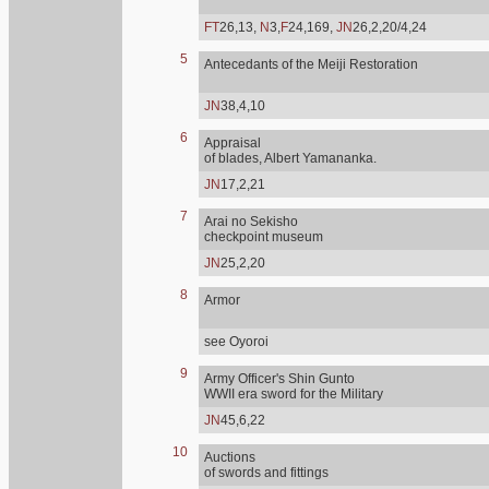
FT
26,13,
N
3,
F
24,169,
JN
26,2,20/4,24
5
Antecedants of the Meiji Restoration
JN
38,4,10
6
Appraisal
of blades, Albert Yamananka.
JN
17,2,21
7
Arai no Sekisho
checkpoint museum
JN
25,2,20
8
Armor
see Oyoroi
9
Army Officer's Shin Gunto
WWII era sword for the Military
JN
45,6,22
10
Auctions
of swords and fittings