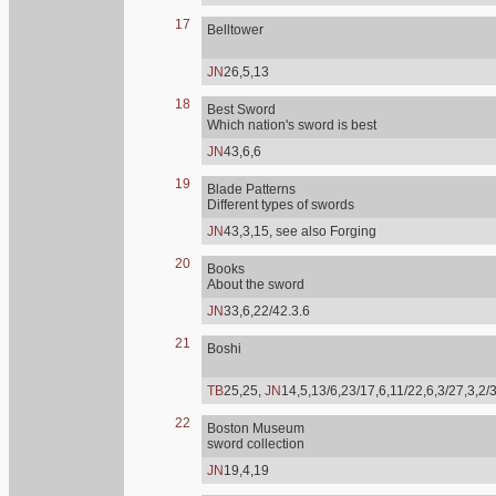
17
Belltower
JN
26,5,13
18
Best Sword
Which nation's sword is best
JN
43,6,6
19
Blade Patterns
Different types of swords
JN
43,3,15, see also Forging
20
Books
About the sword
JN
33,6,22/42.3.6
21
Boshi
TB
25,25,
JN
14,5,13/6,23/17,6,11/22,6,3/27,3,2/
22
Boston Museum
sword collection
JN
19,4,19