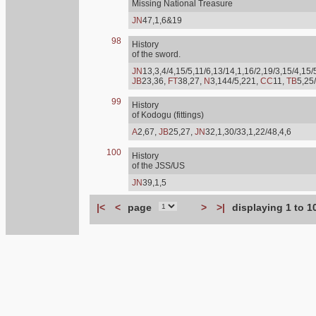
Missing National Treasure
JN
47,1,6&19
98
History
of the sword.
JN
13,3,4/4,15/5,11/6,13/14,1,16/2,19/3,15/4,15/
JB
23,36,
FT
38,27,
N
3,144/5,221,
CC
11,
TB
5,25
99
History
of Kodogu (fittings)
A
2,67,
JB
25,27,
JN
32,1,30/33,1,22/48,4,6
100
History
of the JSS/US
JN
39,1,5
|<
<
page
>
>|
displaying 1 to 1