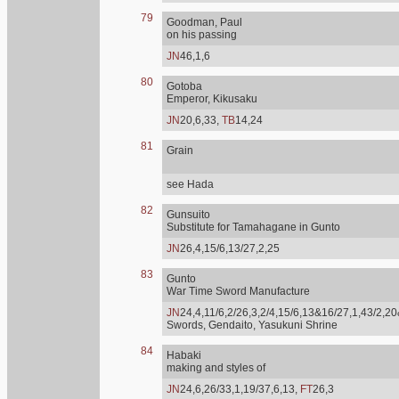
79
Goodman, Paul
on his passing
JN
46,1,6
80
Gotoba
Emperor, Kikusaku
JN
20,6,33,
TB
14,24
81
Grain
see Hada
82
Gunsuito
Substitute for Tamahagane in Gunto
JN
26,4,15/6,13/27,2,25
83
Gunto
War Time Sword Manufacture
JN
24,4,11/6,2/26,3,2/4,15/6,13&16/27,1,43/2,20
Swords, Gendaito, Yasukuni Shrine
84
Habaki
making and styles of
JN
24,6,26/33,1,19/37,6,13,
FT
26,3