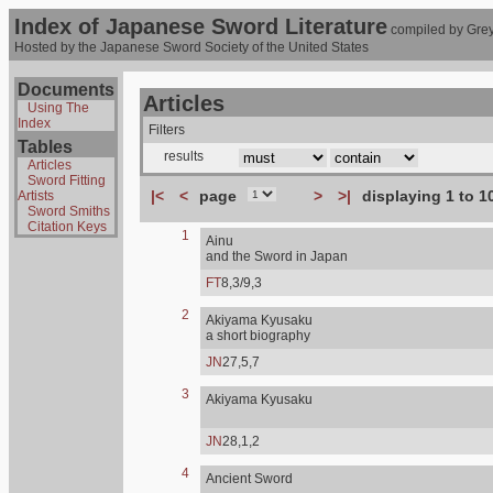
Index of Japanese Sword Literature
compiled by Grey
Hosted by the Japanese Sword Society of the United States
Documents
Articles
Using The
Index
Filters
Tables
results
Articles
Sword Fitting
|<
<
page
>
>|
displaying 1 to 1
Artists
Sword Smiths
Citation Keys
1
Ainu
and the Sword in Japan
FT
8,3/9,3
2
Akiyama Kyusaku
a short biography
JN
27,5,7
3
Akiyama Kyusaku
JN
28,1,2
4
Ancient Sword