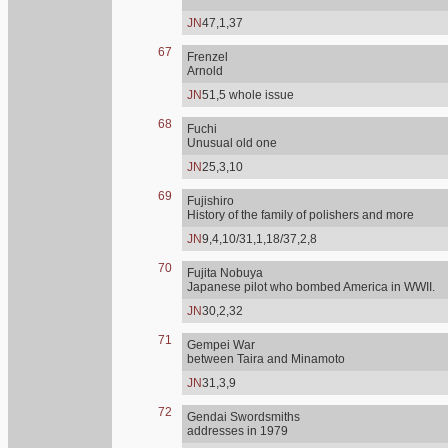
JN
47,1,37
67
Frenzel
Arnold
JN
51,5 whole issue
68
Fuchi
Unusual old one
JN
25,3,10
69
Fujishiro
History of the family of polishers and more
JN
9,4,10/31,1,18/37,2,8
70
Fujita Nobuya
Japanese pilot who bombed America in WWII.
JN
30,2,32
71
Gempei War
between Taira and Minamoto
JN
31,3,9
72
Gendai Swordsmiths
addresses in 1979