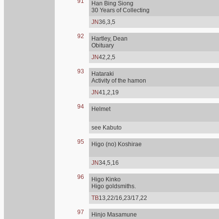
91
Han Bing Siong
30 Years of Collecting
JN
36,3,5
92
Hartley, Dean
Obituary
JN
42,2,5
93
Hataraki
Activity of the hamon
JN
41,2,19
94
Helmet
see Kabuto
95
Higo (no) Koshirae
JN
34,5,16
96
Higo Kinko
Higo goldsmiths.
TB
13,22/16,23/17,22
97
Hinjo Masamune