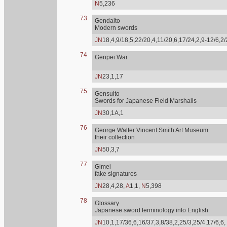
N
5,236
73
Gendaito
Modern swords
JN
18,4,9/18,5,22/20,4,11/20,6,17/24,2,9-12/6,2
74
Genpei War
JN
23,1,17
75
Gensuito
Swords for Japanese Field Marshalls
JN
30,1A,1
76
George Walter Vincent Smith Art Museum
their collection
JN
50,3,7
77
Gimei
fake signatures
JN
28,4,28,
A
1,1,
N
5,398
78
Glossary
Japanese sword terminology into English
JN
10,1,17/36,6,16/37,3,8/38,2,25/3,25/4,17/6,6,