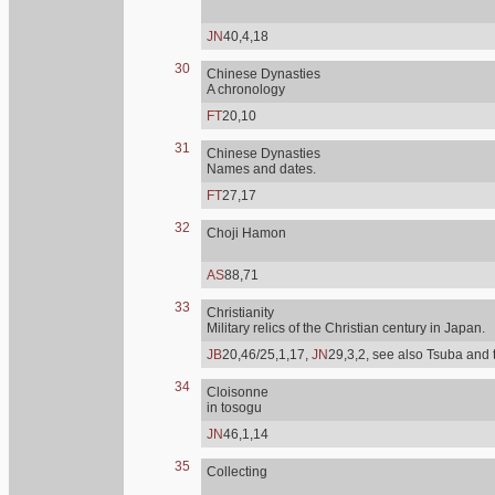
JN
40,4,18
30
Chinese Dynasties
A chronology
FT
20,10
31
Chinese Dynasties
Names and dates.
FT
27,17
32
Choji Hamon
AS
88,71
33
Christianity
Military relics of the Christian century in Japan.
JB
20,46/25,1,17,
JN
29,3,2, see also Tsuba and 
34
Cloisonne
in tosogu
JN
46,1,14
35
Collecting