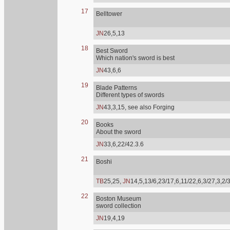
17
Belltower
JN
26,5,13
18
Best Sword
Which nation's sword is best
JN
43,6,6
19
Blade Patterns
Different types of swords
JN
43,3,15, see also Forging
20
Books
About the sword
JN
33,6,22/42.3.6
21
Boshi
TB
25,25,
JN
14,5,13/6,23/17,6,11/22,6,3/27,3,2/
22
Boston Museum
sword collection
JN
19,4,19