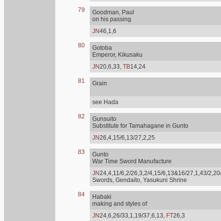
79
Goodman, Paul
on his passing
JN
46,1,6
80
Gotoba
Emperor, Kikusaku
JN
20,6,33,
TB
14,24
81
Grain
see Hada
82
Gunsuito
Substitute for Tamahagane in Gunto
JN
26,4,15/6,13/27,2,25
83
Gunto
War Time Sword Manufacture
JN
24,4,11/6,2/26,3,2/4,15/6,13&16/27,1,43/2,20
Swords, Gendaito, Yasukuni Shrine
84
Habaki
making and styles of
JN
24,6,26/33,1,19/37,6,13,
FT
26,3