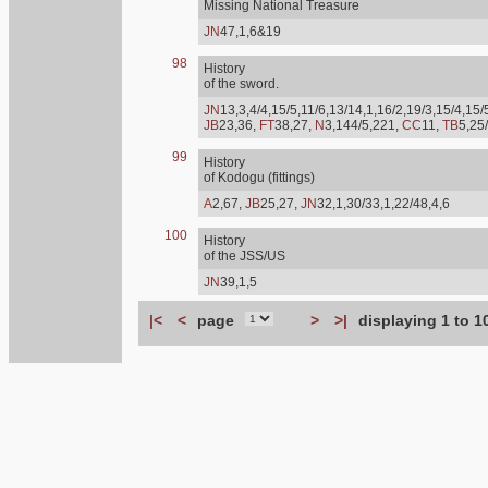
Missing National Treasure
JN
47,1,6&19
98
History
of the sword.
JN
13,3,4/4,15/5,11/6,13/14,1,16/2,19/3,15/4,15/
JB
23,36,
FT
38,27,
N
3,144/5,221,
CC
11,
TB
5,25
99
History
of Kodogu (fittings)
A
2,67,
JB
25,27,
JN
32,1,30/33,1,22/48,4,6
100
History
of the JSS/US
JN
39,1,5
|<
<
page
>
>|
displaying 1 to 1