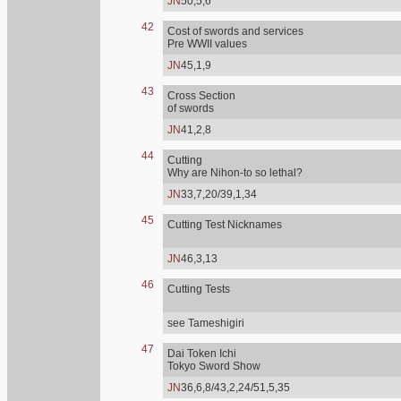
JN
50,5,6
42
Cost of swords and services
Pre WWII values
JN
45,1,9
43
Cross Section
of swords
JN
41,2,8
44
Cutting
Why are Nihon-to so lethal?
JN
33,7,20/39,1,34
45
Cutting Test Nicknames
JN
46,3,13
46
Cutting Tests
see Tameshigiri
47
Dai Token Ichi
Tokyo Sword Show
JN
36,6,8/43,2,24/51,5,35