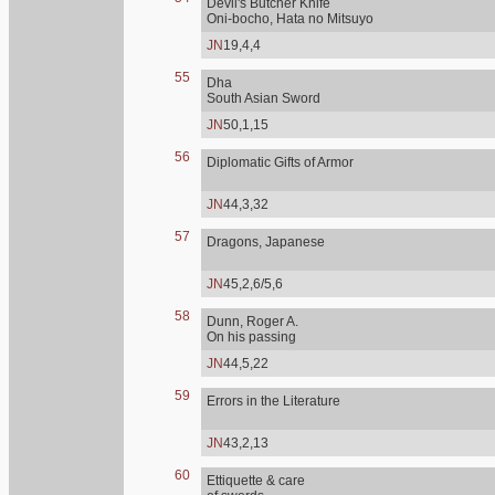
Devil's Butcher Knife
Oni-bocho, Hata no Mitsuyo
JN
19,4,4
55
Dha
South Asian Sword
JN
50,1,15
56
Diplomatic Gifts of Armor
JN
44,3,32
57
Dragons, Japanese
JN
45,2,6/5,6
58
Dunn, Roger A.
On his passing
JN
44,5,22
59
Errors in the Literature
JN
43,2,13
60
Ettiquette & care