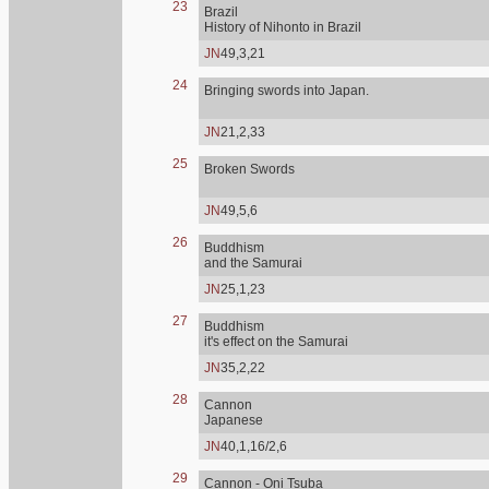
23
Brazil
History of Nihonto in Brazil
JN
49,3,21
24
Bringing swords into Japan.
JN
21,2,33
25
Broken Swords
JN
49,5,6
26
Buddhism
and the Samurai
JN
25,1,23
27
Buddhism
it's effect on the Samurai
JN
35,2,22
28
Cannon
Japanese
JN
40,1,16/2,6
29
Cannon - Oni Tsuba