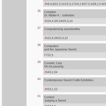
JN
9,4,8/22,3,11/23,3,17/24,2,9/27,5,4/28,1,5-8/
36
Compton
Dr. Walter A.: collection
JN
24,4,3/5,34/25,3,14
37
Computerizing swordsmiths
JN
22,6,26/23,3,22
38
Computers
and the Japanese Sword
FT
22,5
39
Condell, Cary
On his passing
JN
43,2,34
40
Contemporary Sword Crafts Exhibition
JN
53,1,22
41
Context
Judging a Sword