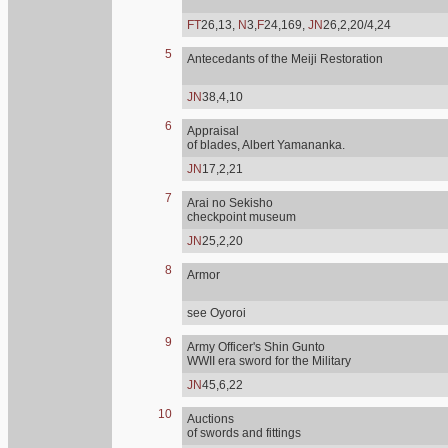
FT
26,13,
N
3,
F
24,169,
JN
26,2,20/4,24
5
Antecedants of the Meiji Restoration
JN
38,4,10
6
Appraisal
of blades, Albert Yamananka.
JN
17,2,21
7
Arai no Sekisho
checkpoint museum
JN
25,2,20
8
Armor
see Oyoroi
9
Army Officer's Shin Gunto
WWII era sword for the Military
JN
45,6,22
10
Auctions
of swords and fittings