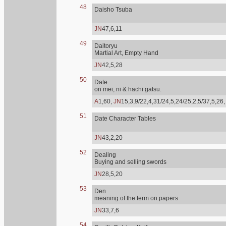
48
Daisho Tsuba
JN
47,6,11
49
Daitoryu
Martial Art, Empty Hand
JN
42,5,28
50
Date
on mei, ni & hachi gatsu.
A
1,60,
JN
15,3,9/22,4,31/24,5,24/25,2,5/37,5,26
51
Date Character Tables
JN
43,2,20
52
Dealing
Buying and selling swords
JN
28,5,20
53
Den
meaning of the term on papers
JN
33,7,6
54