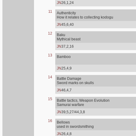
JN
26,1,24
11
Authenticity
How it relates to collecting kodogu
JN
45,6,40
12
Baku
Mythical beast
JN
37,2,16
13
Bamboo
JN
25,4,9
14
Battle Damage
Sword marks on skulls
JN
46,4,7
15
Battle tactics, Weapon Evolution
Samurai warfare
JN
39,5,27/44,3,8
16
Bellows
used in swordsmithing
JN
26,4,8