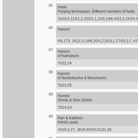
85
Hada
Forging techniques. Different varieties of hada.
JN
18,5,11/21,2,10/22,1,13/3,18/6,4/23,3,15/24,3
86
Hamon
N
5,173,
JN
22,3,14/6,3/24,2,3/33,1,17/53,3,7,
AS
87
Hamon
of Kamakura
TB
22,24
88
Hamon
of Nanbokucho & Muromachi
TB
23,25
89
Hamon
Shinto & Shin Shinto
TB
24,24
90
Han & Kakihan
Artist's seals
JN
26,3,27,
JB
19,45/20,51/21,30