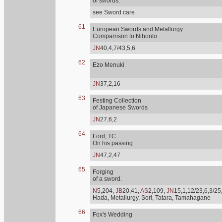
of swords.
see Sword care
61
European Swords and Metallurgy
Comparrison to Nihonto
JN
40,4,7/43,5,6
62
Ezo Menuki
JN
37,2,16
63
Festing Collection
of Japanese Swords
JN
27,6,2
64
Ford, TC
On his passing
JN
47,2,47
65
Forging
of a sword.
N
5,204,
JB
20,41,
AS
2,109,
JN
15,1,12/23,6,3/25
Hada, Metallurgy, Sori, Tatara, Tamahagane
66
Fox's Wedding