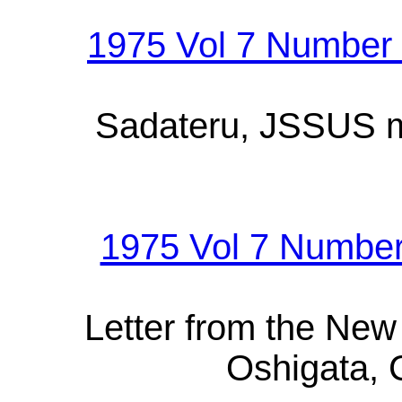
1975 Vol 7 Number 
Sadateru, JSSUS me
1975 Vol 7 Number
Letter from the Ne
Oshigata, C