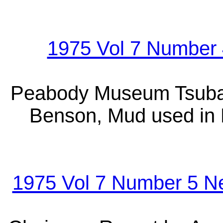
1975 Vol 7 Number 
Peabody Museum Tsuba 
Benson, Mud used in 
1975 Vol 7 Number 5 N