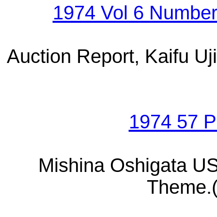
1974 Vol 6 Numbe
Auction Report, Kaifu U
1974 57 
Mishina Oshigata U
Theme.(