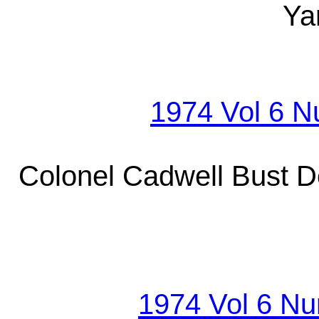
Ya
1974 Vol 6 
Colonel Cadwell Bust D
1974 Vol 6 Nu