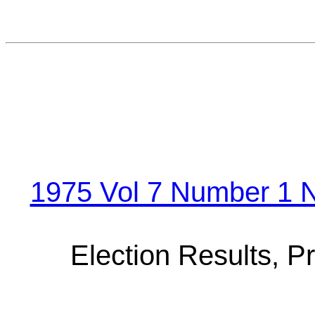
1975 Vol 7 Number 1 N
Election Results, P