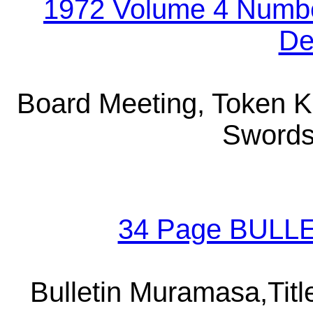
1972 Volume 4 Numbe
De
Board Meeting, Token K
Swords
34 Page BULLE
Bulletin Muramasa,Titl