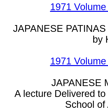
1971 Volume
JAPANESE PATINAS
by 
1971 Volume
JAPANESE 
A lecture Delivered to
School of 