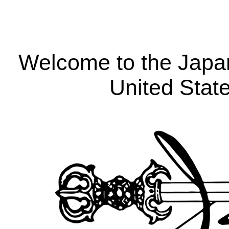
Welcome to the Japa
United Stat