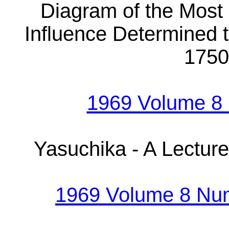
Diagram of the Most
Influence Determined t
1750
1969 Volume 8
Yasuchika - A Lectur
1969 Volume 8 Nu