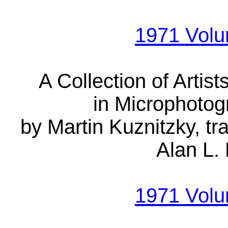
1971 Vol
A Collection of Artis
in Microphotog
by Martin Kuznitzky, t
Alan L. 
1971 Vol