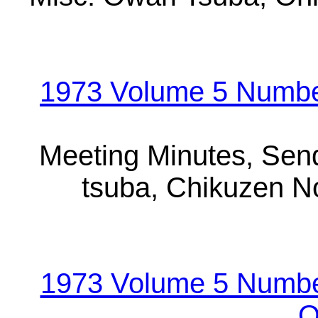
1973 Volume 5 Number
Meeting Minutes, Sen
tsuba, Chikuzen N
1973 Volume 5 Numbe
O