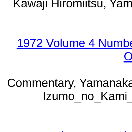
Kawaji Hiromiitsu, Yam
1972 Volume 4 Numbe
O
Commentary, Yamanaka 
Izumo_no_Kami_Y