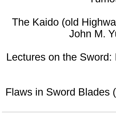
The Kaido (old Highwa
John M. Y
Lectures on the Sword: 
Flaws in Sword Blades (