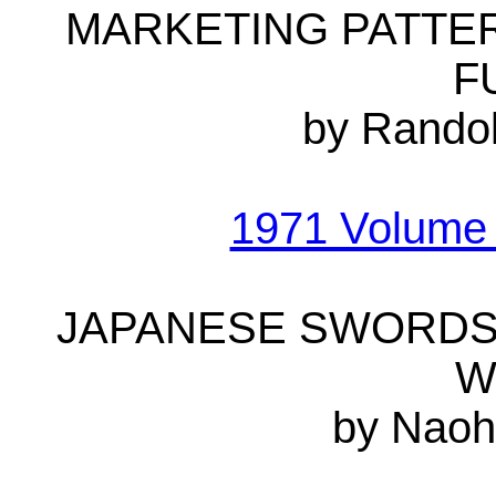
MARKETING PATTE
F
by Randol
1971 Volume
JAPANESE SWORDS 
W
by Naoh