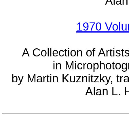
Alan
1970 Vol
A Collection of Artis
in Microphotog
by Martin Kuznitzky, t
Alan L. 