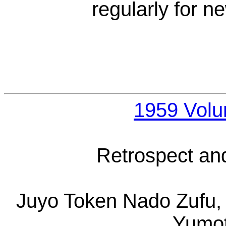
regularly for 
1959 Vol
Retrospect an
Juyo Token Nado Zufu, 
Yumot