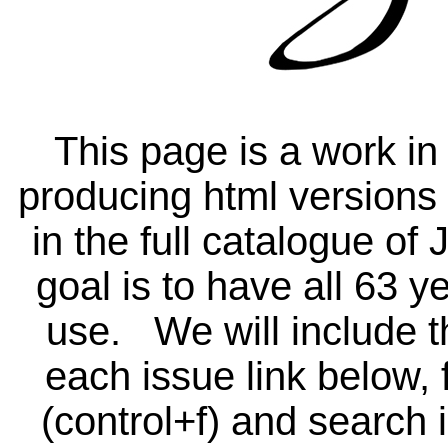
This page is a work in
producing html versions o
in the full catalogue o
goal is to have all 63 ye
use. We will include th
each issue link below, 
(control+f) and search