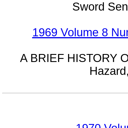
Sword Sen
1969 Volume 8 Num
A BRIEF HISTORY O
Hazard,