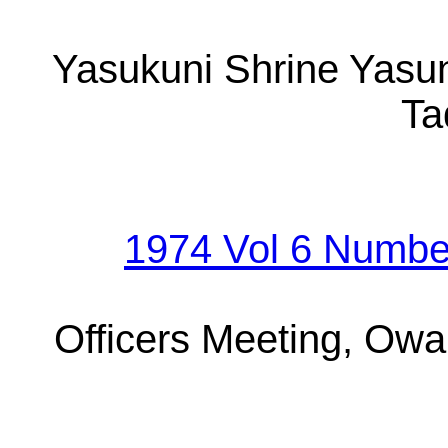
Yasukuni Shrine Yasun
Ta
1974 Vol 6 Numbe
Officers Meeting, Owa