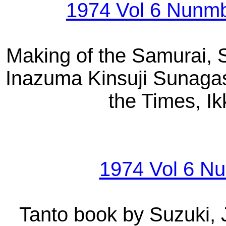
1974 Vol 6 Nunmb
Making of the Samurai, S
Inazuma Kinsuji Sunagas
the Times, I
1974 Vol 6 Nu
Tanto book by Suzuki, 