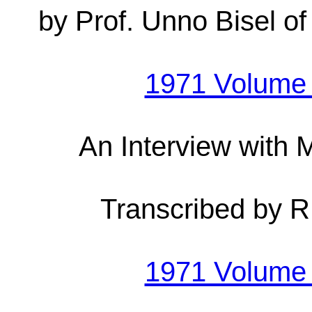
by Prof. Unno Bisel of
1971 Volume
An Interview with
Transcribed by 
1971 Volume