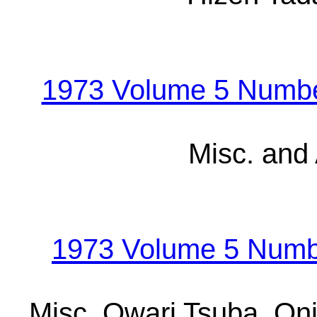
1973 Volume 5 Number
Misc. and
1973 Volume 5 Numb
Misc. Owari Tsuba, On