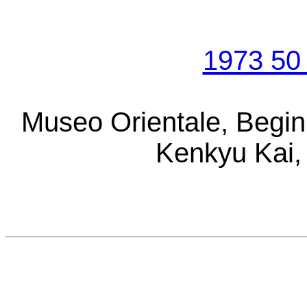
1973 50 
Museo Orientale, Begin
Kenkyu Kai, 