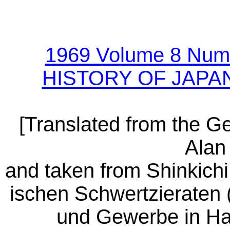
1969 Volume 8 Num
HISTORY OF JAPA
[Translated from the 
Alan 
and taken from Shinkichi
ischen Schwertzieraten
und Gewerbe in Ha