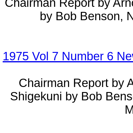
Chairman Report by Arno
by Bob Benson, 
1975 Vol 7 Number 6 N
Chairman Report by A
Shigekuni by Bob Ben
M