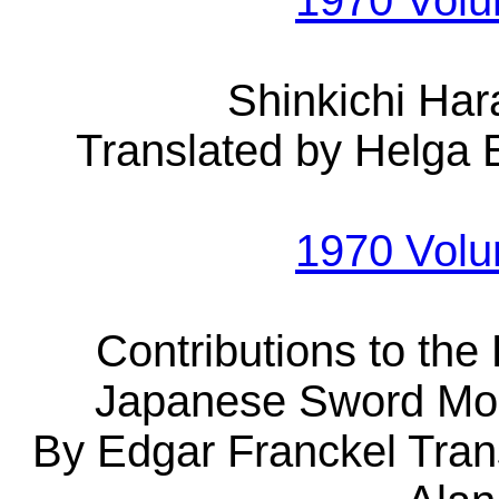
1970 Vol
Shinkichi Ha
Translated by Helga 
1970 Vol
Contributions to the 
Japanese Sword Mou
By Edgar Franckel Tran