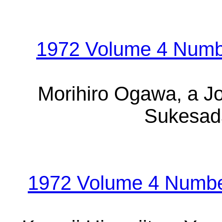
1972 Volume 4 Numb
Morihiro Ogawa, a Jo
Sukesada
1972 Volume 4 Number