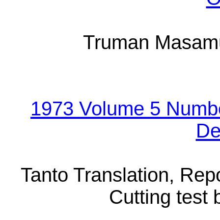
Truman Masamu
1973 Volume 5 Numbe
De
Tanto Translation, Repo
Cutting test