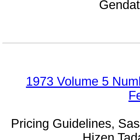
Gendat
1973 Volume 5 Numb
F
Pricing Guidelines, S
Hizen Tad