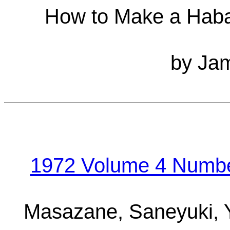
How to Make a Haba
by Jam
1972 Volume 4 Number
Masazane, Saneyuki,