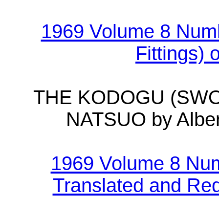
1969 Volume 8 Num
Fittings)
THE KODOGU (SWO
NATSUO by Alber
1969 Volume 8 Num
Translated and Red