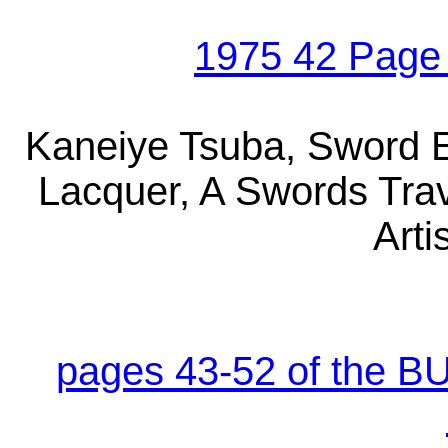
1975 42 Page
Kaneiye Tsuba, Sword E
Lacquer, A Swords Tra
Arti
pages 43-52 of the B